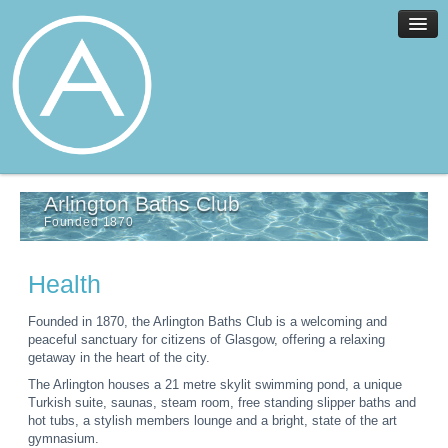
Home
Arlington Baths Club
Facilities
Founded 1870
Services
News
Health
About
Join
Founded in 1870, the Arlington Baths Club is a welcoming and
peaceful sanctuary for citizens of Glasgow, offering a relaxing
Members
getaway in the heart of the city.
Contact
The Arlington houses a 21 metre skylit swimming pond, a unique
Turkish suite, saunas, steam room, free standing slipper baths and
Events
hot tubs, a stylish members lounge and a bright, state of the art
gymnasium.