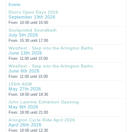
Events
Doors Open Days 2026
September 19th 2026
From: 10:00 until 15:00
Soulguided Soundbath
July 5th 2026
From: 15:30 until 17:00
Westfest - Step into the Arlington Baths
June 13th 2026
From: 11:00 until 15:00
Westfest - Step into the Arlington Baths
June 6th 2026
From: 11:00 until 15:00
156th AGM
May 27th 2026
From: 18:00 until 19:30
John Lammie Exhibition Opening
May 8th 2026
From: 18:00 until 21:00
Arlington Cycle Ride April 2026
April 26th 2026
From: 10:00 until 12:30