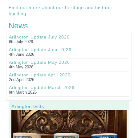
Find out more about our heritage and historic
building
News
Arlington Update July 2026
6th July 2026
Arlington Update June 2026
4th June 2026
Arlington Update May 2026
4th May 2026
Arlington Update April 2026
2nd April 2026
Arlington Update March 2026
9th March 2026
Arlington Gifts