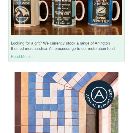
Looking for a gift? We currently stock a range of Arlington
themed merchandise. All proceeds go to our restoration fund.
Read More...