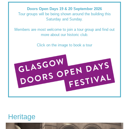
Doors Open Days 19 & 20 September 2026
Tour groups will be being shown around the building this
Saturday and Sunday.
Members are most welcome to join a tour group and find out
more about our historic club.
Click on the image to book a tour
Heritage