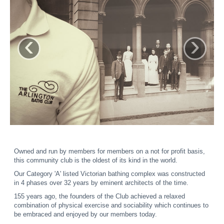
‹
›
Owned and run by members for members on a not for profit basis,
this community club is the oldest of its kind in the world.
Our Category 'A' listed Victorian bathing complex was constructed
in 4 phases over 32 years by eminent architects of the time.
155 years ago, the founders of the Club achieved a relaxed
combination of physical exercise and sociability which continues to
be embraced and enjoyed by our members today.