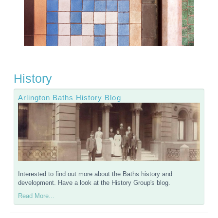
History
Arlington Baths History Blog
Interested to find out more about the Baths history and
development. Have a look at the History Group's blog.
Read More...