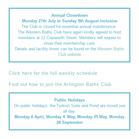
Annual Closedown
Monday 27th July to Sunday 9th August inclusive
The Club is closed for essential annual maintenance.
The Western Baths Club have again kindly agreed to host
members at 12 Cranworth Street. Members will require to
show their membership card.
Details and facility times can be found on the
Western Baths
Club website
Click here for the full weekly schedule
Find out how to join the Arlington Baths Club
Public Holidays
On public holidays, the Turkish Suite and Pond are mixed use
all day:
Monday 6 April, Monday 4 May, Monday 25 May, Monday
28 September