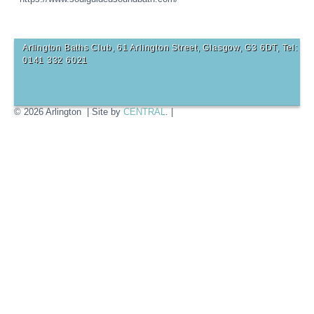
Arlington Baths Club, 61 Arlington Street, Glasgow, G3 6DT, Tel:
0141 332 6021
© 2026 Arlington | Site by
CENTRAL
. |