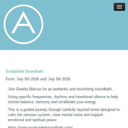
Home
Facilities
Services
Soulguided Soundbath
News
From: July 5th 2026 until July 5th 2026
About
Join Geetha Marcus for an authentic and nourishing soundbath.
Join
Using specific frequencies, rhythms and intentional silence to help
Members
restore balance, harmony and recalibrate your energy.
Contact
This is a guided journey through carefully layered tones designed to
calm the nervous system, clear mental noise and support
Events
emotional and spiritual peace
https://www.soulguidedsoundbath.com/