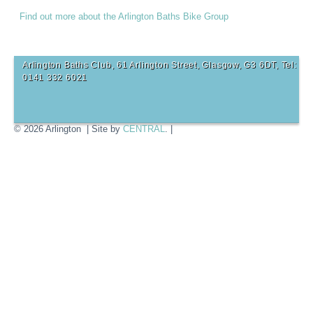
Find out more about the Arlington Baths Bike Group
Arlington Baths Club, 61 Arlington Street, Glasgow, G3 6DT, Tel:
0141 332 6021
© 2026 Arlington | Site by
CENTRAL
. |