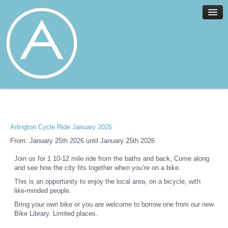
Home
Facilities
Services
Arlington Cycle Ride January 2026
News
From: January 25th 2026 until January 25th 2026
About
Join us for 1 10-12 mile ride from the baths and back, Come along
Join
and see how the city fits together when you’re on a bike.
Members
This is an opportunity to enjoy the local area, on a bicycle, with
like-minded people.
Contact
Bring your own bike or you are welcome to borrow one from our new
Events
Bike Library. Limited places.