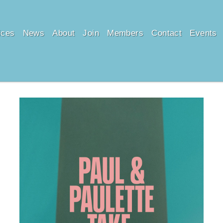
ices
News
About
Join
Members
Contact
Events