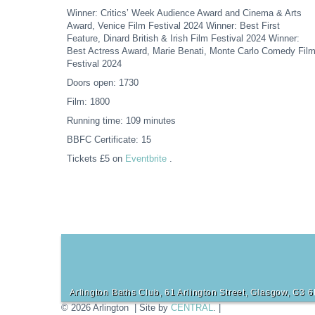
Winner: Critics’ Week Audience Award and Cinema & Arts
Award, Venice Film Festival 2024 Winner: Best First
Feature, Dinard British & Irish Film Festival 2024 Winner:
Best Actress Award, Marie Benati, Monte Carlo Comedy Fil
Festival 2024
Doors open: 1730
Film: 1800
Running time: 109 minutes
BBFC Certificate: 15
Tickets £5 on
Eventbrite
.
Arlington Baths Club, 61 Arlington Street, Glasgow, G3 
© 2026 Arlington | Site by
CENTRAL
. |