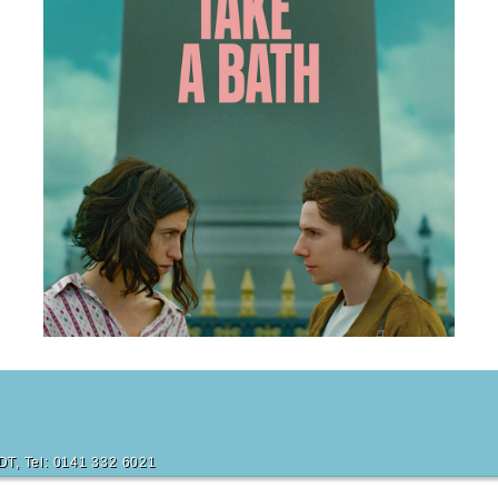
m
6DT, Tel: 0141 332 6021