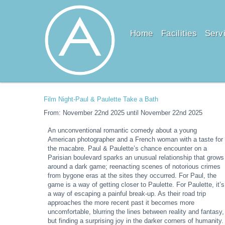
Home
Facilities
Serv
Film Night-Paul & Paulette Take a Bath
From: November 22nd 2025 until November 22nd 2025
An unconventional romantic comedy about a young
American photographer and a French woman with a taste for
the macabre. Paul & Paulette’s chance encounter on a
Parisian boulevard sparks an unusual relationship that grows
around a dark game; reenacting scenes of notorious crimes
from bygone eras at the sites they occurred. For Paul, the
game is a way of getting closer to Paulette. For Paulette, it’s
a way of escaping a painful break-up. As their road trip
approaches the more recent past it becomes more
uncomfortable, blurring the lines between reality and fantasy,
but finding a surprising joy in the darker corners of humanity.