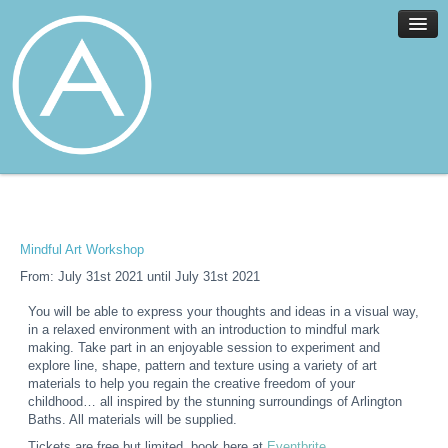
Home
Facilities
Services
Mindful Art Workshop
News
From: July 31st 2021 until July 31st 2021
About
You will be able to express your thoughts and ideas in a visual way,
Join
in a relaxed environment with an introduction to mindful mark
Members
making. Take part in an enjoyable session to experiment and
explore line, shape, pattern and texture using a variety of art
Contact
materials to help you regain the creative freedom of your
childhood… all inspired by the stunning surroundings of Arlington
Events
Baths. All materials will be supplied.
Tickets are free but limited, book here at
Eventbrite
.