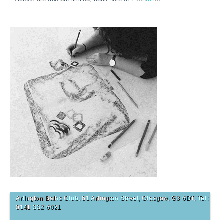
Arlington Baths Club, 61 Arlington Street, Glasgow, G3 6DT, Tel:
0141 332 6021