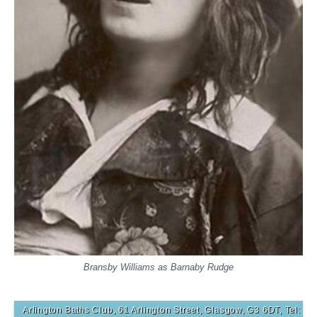
Bransby Williams as Barnaby Rudge
Arlington Baths Club, 61 Arlington Street, Glasgow, G3 6DT, Tel: