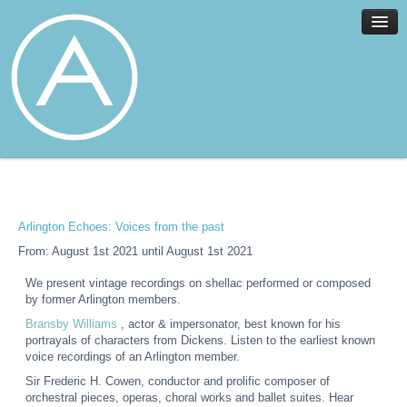
Home
Facilities
Services
Arlington Echoes: Voices from the past
News
From: August 1st 2021 until August 1st 2021
About
We present vintage recordings on shellac performed or composed
Join
by former Arlington members.
Members
Bransby Williams
, actor & impersonator, best known for his
portrayals of characters from Dickens. Listen to the earliest known
Contact
voice recordings of an Arlington member.
Events
Sir Frederic H. Cowen, conductor and prolific composer of
orchestral pieces, operas, choral works and ballet suites. Hear