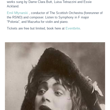
works sung by Dame Clara Butt, Luisa Tetrazzini and Essie
Ackland.
Emil Młynarski
, conductor of The Scottish Orchestra (forerunner of
the RSNO) and composer. Listen to Symphony in F major
“Polonia”, and Mazurka for violin and piano.
Tickets are free but limited, book here at
Eventbrite
.