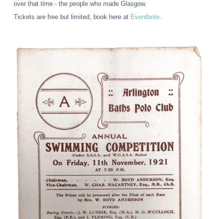
over that time - the people who made Glasgow.
Tickets are free but limited, book here at
Eventbrite
.