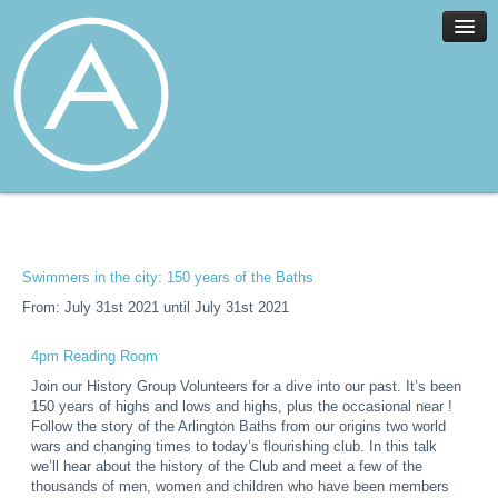
Home
Facilities
Services
Swimmers in the city: 150 years of the Baths
News
From: July 31st 2021 until July 31st 2021
About
Join
4pm Reading Room
Members
Join our History Group Volunteers for a dive into our past. It’s been
150 years of highs and lows and highs, plus the occasional near !
Contact
Follow the story of the Arlington Baths from our origins two world
wars and changing times to today’s flourishing club. In this talk
Events
we’ll hear about the history of the Club and meet a few of the
thousands of men, women and children who have been members