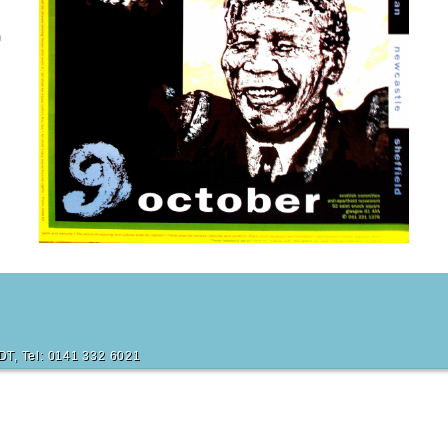
n
6DT, Tel: 0141 332 6021