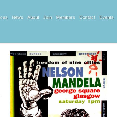
ices
News
About
Join
Members
Contact
Events
d