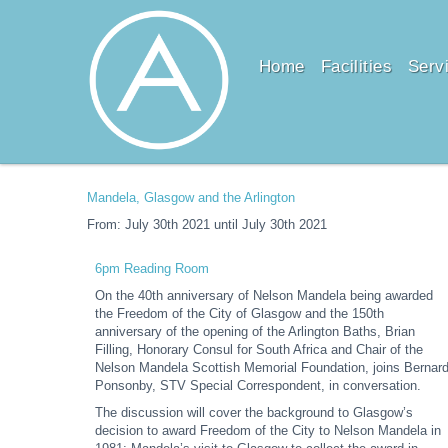
Home
Facilities
Serv
Mandela, Glasgow and the Arlington
From: July 30th 2021 until July 30th 2021
6pm Reading Room
On the 40th anniversary of Nelson Mandela being awarded
the Freedom of the City of Glasgow and the 150th
anniversary of the opening of the Arlington Baths, Brian
Filling, Honorary Consul for South Africa and Chair of the
Nelson Mandela Scottish Memorial Foundation, joins Bernar
Ponsonby, STV Special Correspondent, in conversation.
The discussion will cover the background to Glasgow’s
decision to award Freedom of the City to Nelson Mandela in