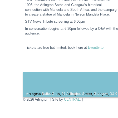
1981; Mandela’s visit to Glasgow to collect the award in
1993; the Arlington Baths and Glasgow’s historical
connection with Mandela and South Africa; and the campaig
to create a statue of Mandela in Nelson Mandela Place.
STV News Tribute screening at 6.00pm
In conversation begins at 6.30pm followed by a Q&A with the
audience.
Tickets are free but limited, book here at
Eventbrite
.
Arlington Baths Club, 61 Arlington Street, Glasgow, G3 
© 2026 Arlington | Site by
CENTRAL
. |